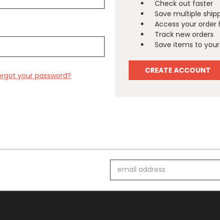
Check out faster
Save multiple ship
Access your order 
Track new orders
Save items to your 
CREATE ACCOUNT
orgot your password?
Email
Address