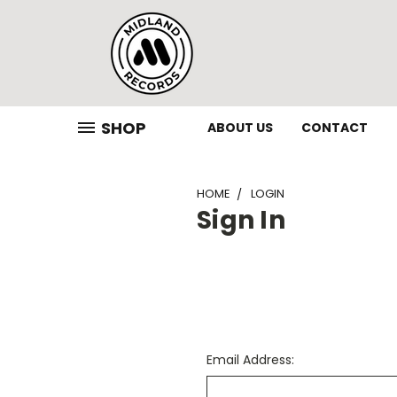
SHOP
ABOUT US
CONTACT
HOME
LOGIN
Sign In
Email Address: