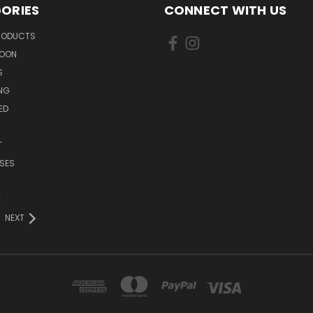
ORIES
CONNECT WITH US
PRODUCTS
SOON
S
ING
ED
T
SES
E
NEXT