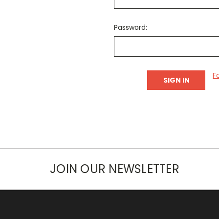
Password:
F
JOIN OUR NEWSLETTER