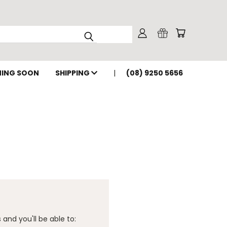
ING SOON
SHIPPING
(08) 9250 5656
and you'll be able to: