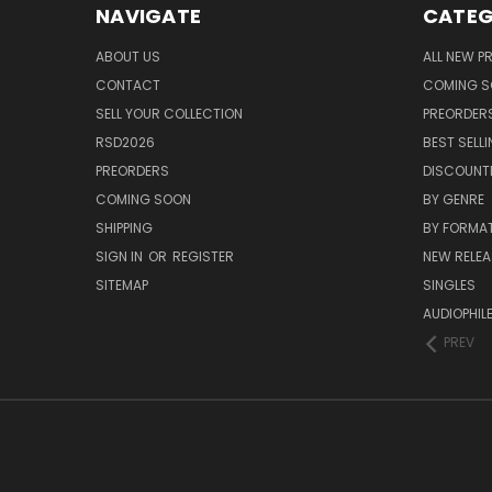
NAVIGATE
CATEG
ABOUT US
ALL NEW 
CONTACT
COMING 
SELL YOUR COLLECTION
PREORDER
RSD2026
BEST SELL
PREORDERS
DISCOUNT
COMING SOON
BY GENRE
SHIPPING
BY FORMA
SIGN IN
OR
REGISTER
NEW RELEA
SITEMAP
SINGLES
AUDIOPHIL
PREV