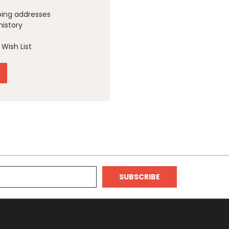
ping addresses
history
Wish List