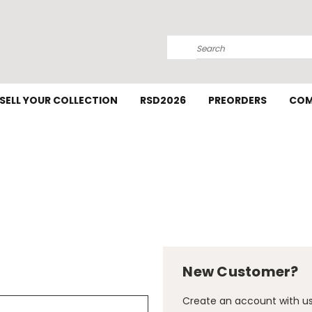
Search
SELL YOUR COLLECTION
RSD2026
PREORDERS
COM
New Customer?
Create an account with us 