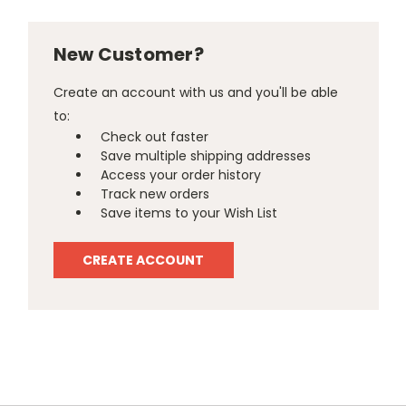
New Customer?
Create an account with us and you'll be able
to:
Check out faster
Save multiple shipping addresses
Access your order history
Track new orders
Save items to your Wish List
CREATE ACCOUNT