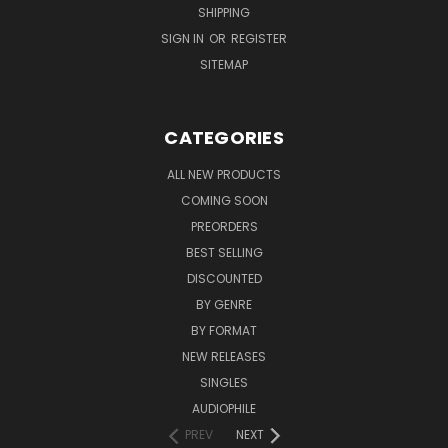
SHIPPING
SIGN IN
OR
REGISTER
SITEMAP
CATEGORIES
ALL NEW PRODUCTS
COMING SOON
PREORDERS
BEST SELLING
DISCOUNTED
BY GENRE
BY FORMAT
NEW RELEASES
SINGLES
AUDIOPHILE
PREV
NEXT