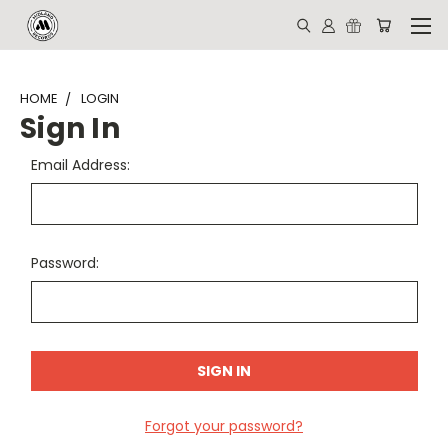
HOME
LOGIN
Sign In
Email Address:
Password:
Forgot your password?