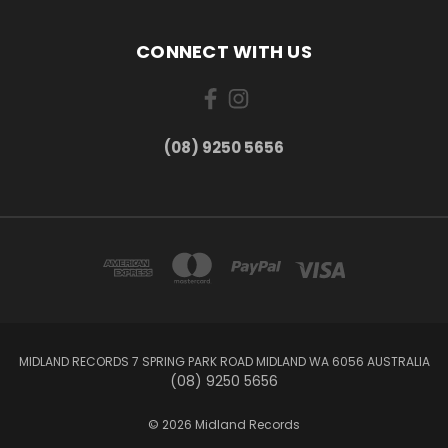
CONNECT WITH US
(08) 9250 5656
MIDLAND RECORDS 7 SPRING PARK ROAD MIDLAND WA 6056 AUSTRALIA
(08) 9250 5656
© 2026 Midland Records