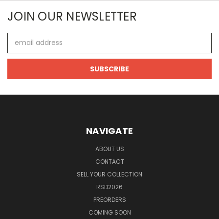
JOIN OUR NEWSLETTER
Email
Address
NAVIGATE
ABOUT US
CONTACT
SELL YOUR COLLECTION
RSD2026
PREORDERS
COMING SOON