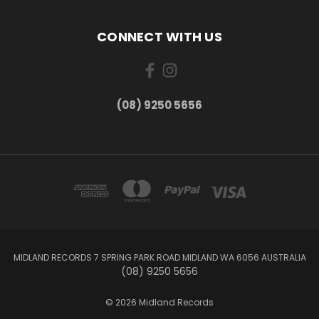
CONNECT WITH US
(08) 9250 5656
MIDLAND RECORDS 7 SPRING PARK ROAD MIDLAND WA 6056 AUSTRALIA
(08) 9250 5656
© 2026 Midland Records