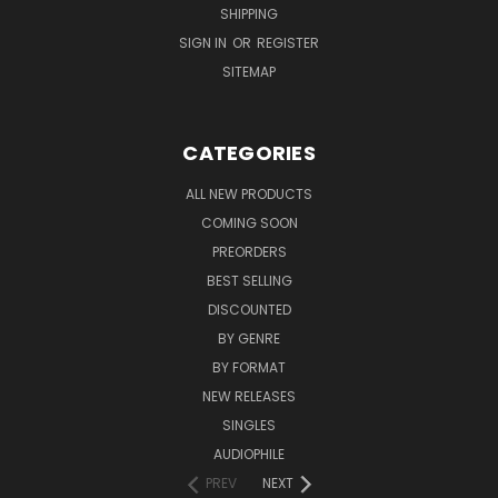
SHIPPING
SIGN IN
OR
REGISTER
SITEMAP
CATEGORIES
ALL NEW PRODUCTS
COMING SOON
PREORDERS
BEST SELLING
DISCOUNTED
BY GENRE
BY FORMAT
NEW RELEASES
SINGLES
AUDIOPHILE
PREV
NEXT