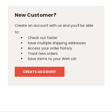
New Customer?
Create an account with us and you'll be able
to:
Check out faster
Save multiple shipping addresses
Access your order history
Track new orders
Save items to your Wish List
CREATE ACCOUNT