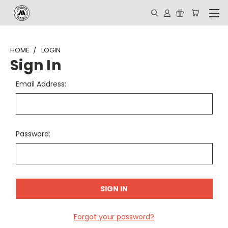
HOME
LOGIN
Sign In
Email Address:
Password:
Forgot your password?