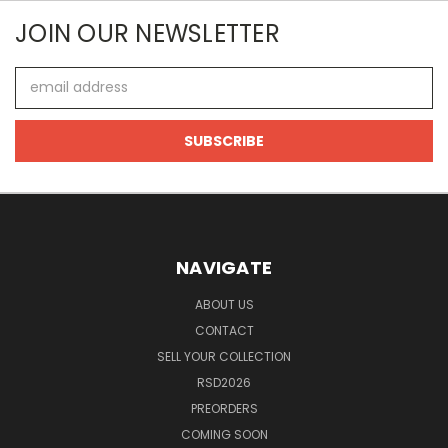
JOIN OUR NEWSLETTER
Email
Address
NAVIGATE
ABOUT US
CONTACT
SELL YOUR COLLECTION
RSD2026
PREORDERS
COMING SOON