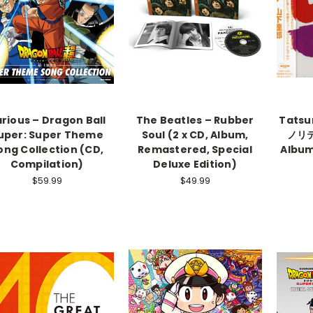
rious – Dragon Ball
The Beatles – Rubber
Tatsu
uper: Super Theme
Soul (2 x CD, Album,
ノリテ 
ong Collection (CD,
Remastered, Special
Album
Compilation)
Deluxe Edition)
$59.99
$49.99