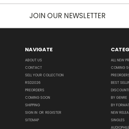
JOIN OUR NEWSLETTER
NAVIGATE
CATEG
ABOUT US
ALL NEW 
CONTACT
COMING 
SELL YOUR COLLECTION
PREORDER
RSD2026
BEST SELL
PREORDERS
DISCOUNT
COMING SOON
BY GENRE
SHIPPING
BY FORMA
SIGN IN
OR
REGISTER
NEW RELEA
SITEMAP
SINGLES
AUDIOPHIL