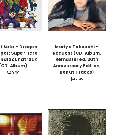
i Sato – Dragon
Mariya Takeuchi –
uper: Super Hero -
Request (CD, Album,
inal Soundtrack
Remastered, 30th
(CD, Album)
Anniversary Edition,
Bonus Tracks)
$49.99
$49.99