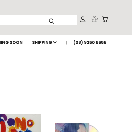
ING SOON
SHIPPING
(08) 9250 5656