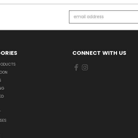
Email
Address
ORIES
CONNECT WITH US
PRODUCTS
SOON
S
ING
ED
T
SES
E