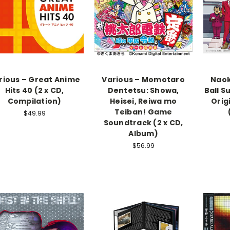
rious – Great Anime
Various – Momotaro
Naok
Hits 40 (2 x CD,
Dentetsu: Showa,
Ball S
Compilation)
Heisei, Reiwa mo
Orig
Teiban! Game
$49.99
Soundtrack (2 x CD,
Album)
$56.99