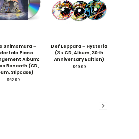
o Shimomura –
Def Leppard – Hysteria
dertale Piano
(3 x CD, Album, 30th
ngement Album:
Anniversary Edition)
es Beneath (CD,
$49.99
bum, Slipcase)
$62.99