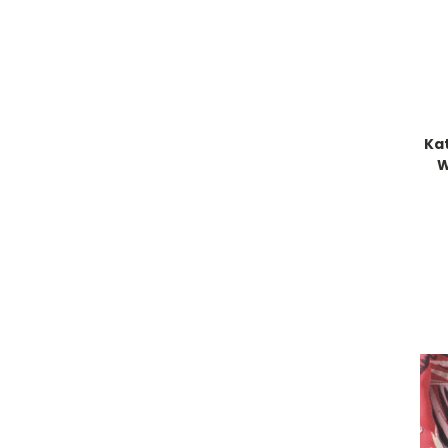
Kat
W