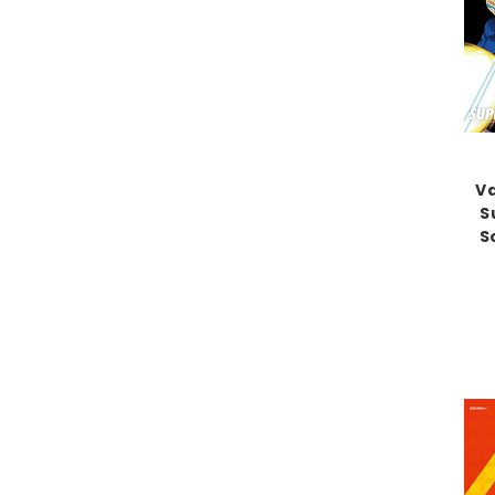
Va
S
S