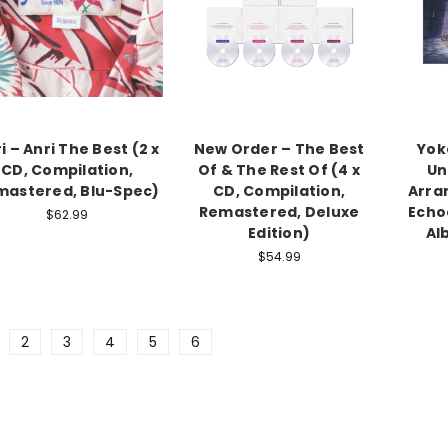
i – Anri The Best (2 x
New Order – The Best
Yok
CD, Compilation,
Of & The Rest Of (4 x
Un
mastered, Blu-Spec)
CD, Compilation,
Arra
Remastered, Deluxe
Echo
$62.99
Edition)
Al
$54.99
2
3
4
5
6