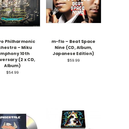
o Philharmonic
m-flo – Beat Space
chestra – Miku
Nine (CD, Album,
ymphony 10th
Japanese Edition)
versary (2 x CD,
$59.99
Album)
$54.99