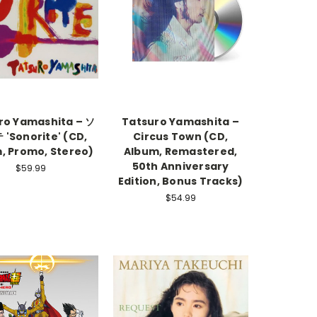
ro Yamashita – ソ
Tatsuro Yamashita –
'Sonorite' (CD,
Circus Town (CD,
, Promo, Stereo)
Album, Remastered,
50th Anniversary
$59.99
Edition, Bonus Tracks)
$54.99