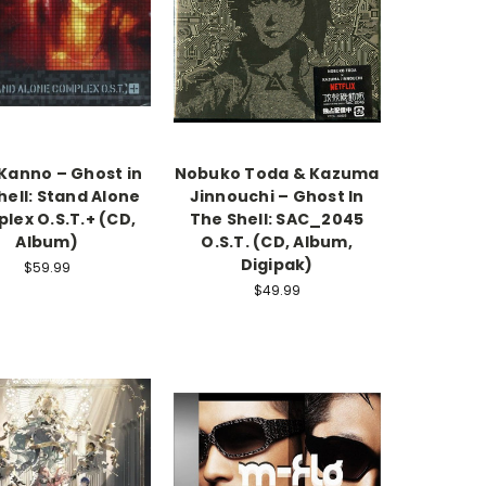
Kanno – Ghost in
Nobuko Toda & Kazuma
hell: Stand Alone
Jinnouchi – Ghost In
lex O.S.T.+ (CD,
The Shell: SAC_2045
Album)
O.S.T. (CD, Album,
Digipak)
$59.99
$49.99