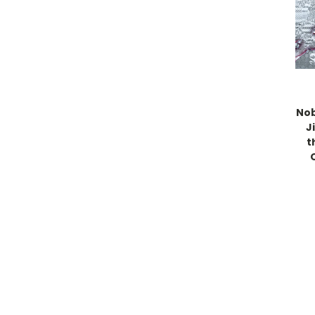
No
J
t