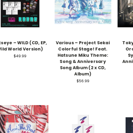
seye – WILD (CD, EP,
Various – Project Sekai
Toky
ild World Version)
Colorful Stage! Feat.
Or
Hatsune Miku Theme:
S
$49.99
Song & Anniversary
Anni
Song Album (2 x CD,
Album)
$56.99