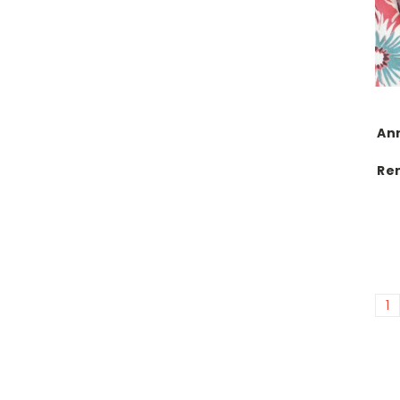
Anr
Re
1