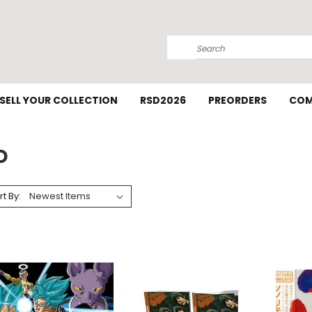
Search
SELL YOUR COLLECTION
RSD2026
PREORDERS
COM
D
rt By: