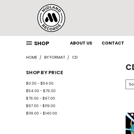
SHOP
ABOUT US
CONTACT
HOME
BY FORMAT
CD
C
SHOP BY PRICE
$0.00 - $54.00
So
$54.00 - $76.00
$76.00 - $97.00
$97.00 - $119.00
$119.00 - $140.00