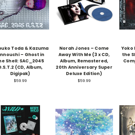
buko Toda & Kazuma
Norah Jones – Come
Yoko 
innouchi – Ghost in
Away With Me (3 x CD,
the S
he Shell: SAC_2045
Album, Remastered,
Comp
O.S.T.2 (CD, Album,
20th Anniversary Super
Digipak)
Deluxe Edition)
$59.99
$59.99