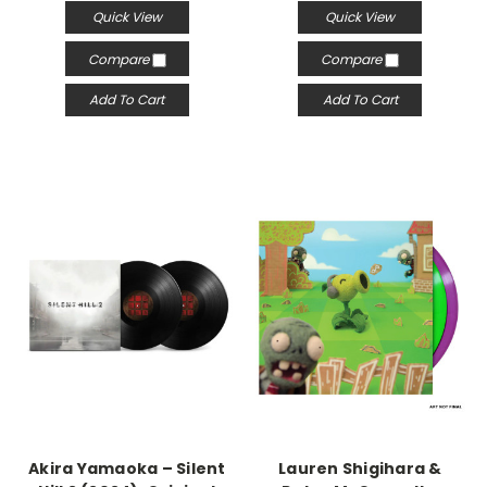
Quick View
Quick View
Compare
Compare
Add To Cart
Add To Cart
Akira Yamaoka – Silent
Lauren Shigihara &