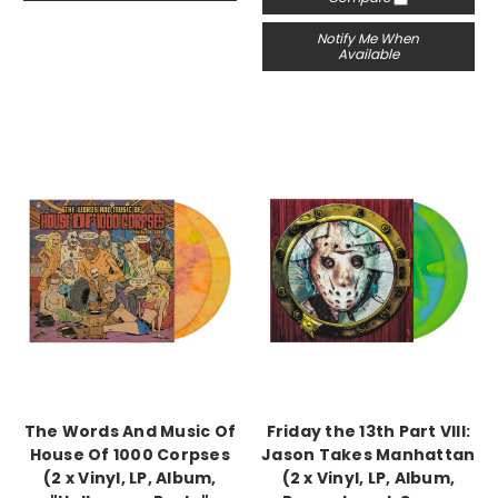
Notify Me When
Available
The Words And Music Of
Friday the 13th Part VIII:
House Of 1000 Corpses
Jason Takes Manhattan
(2 x Vinyl, LP, Album,
(2 x Vinyl, LP, Album,