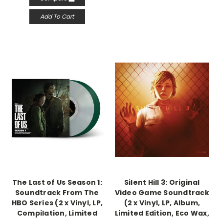
Add To Cart
The Last of Us Season 1:
Silent Hill 3: Original
Soundtrack From The
Video Game Soundtrack
HBO Series (2 x Vinyl, LP,
(2 x Vinyl, LP, Album,
Compilation, Limited
Limited Edition, Eco Wax,