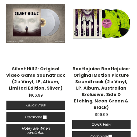
Silent Hill 2: Original
Beetlejuice Beetlejuice:
Video Game Soundtrack
Original Motion Picture
(2 x Vinyl, LP, Album,
Soundtrack (2 x Vinyl,
Limited Edition, Silver)
LP, Album, Australian
Exclusive, Side D
$106.99
Etching, Neon Green &
Quick View
Black)
$99.99
Compare
Quick View
Notify Me When
Available
Compare