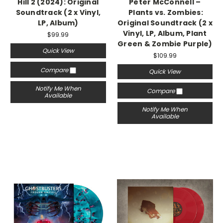
Hill 2 (2024): Original
Peter McConnell –
Soundtrack (2 x Vinyl,
Plants vs. Zombies:
LP, Album)
Original Soundtrack (2 x
Vinyl, LP, Album, Plant
$99.99
Green & Zombie Purple)
Quick View
$109.99
Compare
Quick View
Notify Me When
Compare
Available
Notify Me When
Available