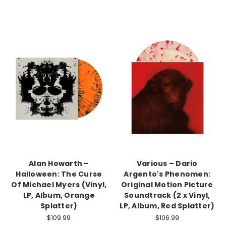
Alan Howarth –
Various – Dario
Halloween: The Curse
Argento's Phenomen:
Of Michael Myers (Vinyl,
Original Motion Picture
LP, Album, Orange
Soundtrack (2 x Vinyl,
Splatter)
LP, Album, Red Splatter)
$109.99
$106.99