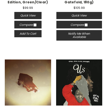
Edition, Green/Clear)
Gatefold, 180g)
$99.99
$105.99
Quick View
Quick View
Compare
Compare
Add To Cart
Notify Me When
Available