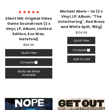
Michael Abels – Us (2 x
Vinyl, LP, Album, "The
Silent Hill: Original Video
Untethering", Red Brass
Game Soundtrack (2 x
and White Split, 180g)
Vinyl, LP, Album, Limited
$104.99
Edition, Eco Wax,
Gatefold)
Quick View
$99.99
Compare
Quick View
Add To Cart
Compare
Notify Me When
Available