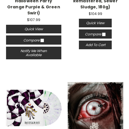
"Halloween Party"
Remastered, Sewer
Orange Purple & Green
Sludge, 180g)
Swirl)
$104.99
$107.99
Quick View
Quick View
Compare
Compare
Add To Cart
Notify Me When
Available