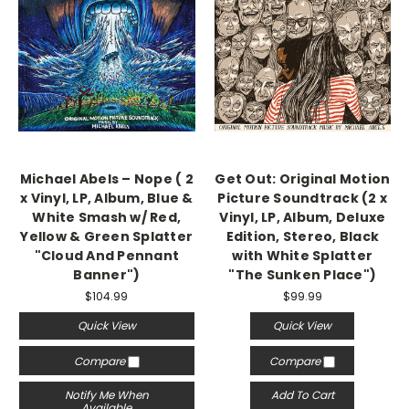
Michael Abels – Nope ( 2
Get Out: Original Motion
x Vinyl, LP, Album, Blue &
Picture Soundtrack (2 x
White Smash w/ Red,
Vinyl, LP, Album, Deluxe
Yellow & Green Splatter
Edition, Stereo, Black
"Cloud And Pennant
with White Splatter
Banner")
"The Sunken Place")
$104.99
$99.99
Quick View
Quick View
Compare
Compare
Notify Me When
Add To Cart
Available