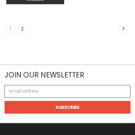
1
2
JOIN OUR NEWSLETTER
Email
Address