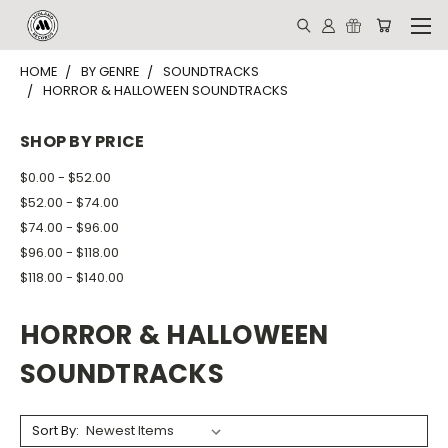
HOME
BY GENRE
SOUNDTRACKS
HORROR & HALLOWEEN SOUNDTRACKS
SHOP BY PRICE
$0.00 - $52.00
$52.00 - $74.00
$74.00 - $96.00
$96.00 - $118.00
$118.00 - $140.00
HORROR & HALLOWEEN
SOUNDTRACKS
Sort By: