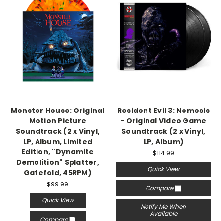
Monster House: Original
Resident Evil 3: Nemesis
Motion Picture
- Original Video Game
Soundtrack (2 x Vinyl,
Soundtrack (2 x Vinyl,
LP, Album, Limited
LP, Album)
Edition, "Dynamite
$114.99
Demolition" Splatter,
Quick View
Gatefold, 45RPM)
$99.99
Compare
Quick View
Notify Me When
Available
Compare