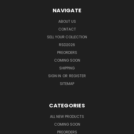
NAVIGATE
ABOUT US
CONTACT
SELL YOUR COLLECTION
RSD2026
PREORDERS
COMING SOON
SHIPPING
SIGN IN
OR
REGISTER
SITEMAP
CATEGORIES
ALL NEW PRODUCTS
COMING SOON
PREORDERS