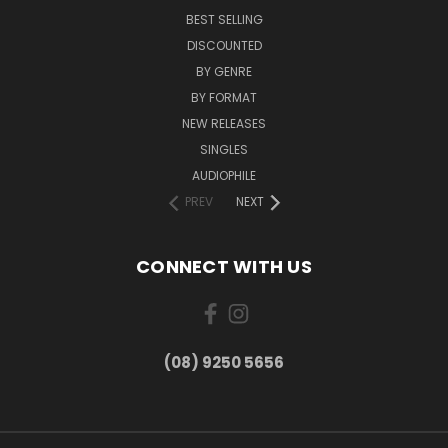
BEST SELLING
DISCOUNTED
BY GENRE
BY FORMAT
NEW RELEASES
SINGLES
AUDIOPHILE
PREV
NEXT
CONNECT WITH US
(08) 9250 5656