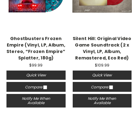
Ghostbusters Frozen
Silent Hill: Original Video
Empire (Vinyl, LP, Album,
Game Soundtrack (2 x
Stereo, “Frozen Empire”
Vinyl, LP, Album,
Splatter, 180g)
Remastered, Eco Red)
$99.99
$109.99
Quick View
Quick View
Compare
Compare
Notify Me When
Notify Me When
Available
Available