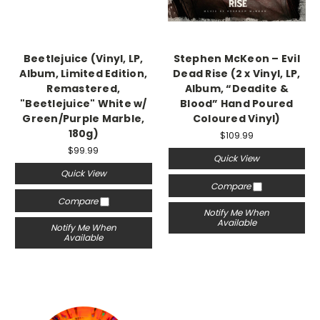
Beetlejuice (Vinyl, LP,
Stephen McKeon – Evil
Album, Limited Edition,
Dead Rise (2 x Vinyl, LP,
Remastered,
Album, “Deadite &
"Beetlejuice" White w/
Blood” Hand Poured
Green/Purple Marble,
Coloured Vinyl)
180g)
$109.99
$99.99
Quick View
Quick View
Compare
Compare
Notify Me When
Available
Notify Me When
Available