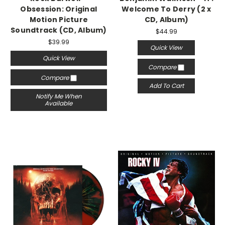
Obsession: Original
Welcome To Derry (2 x
Motion Picture
CD, Album)
Soundtrack (CD, Album)
$44.99
$39.99
Quick View
Quick View
Compare
Compare
Add To Cart
Notify Me When
Available