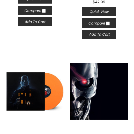
$42.99
Compare
Quick View
Add To Cart
Compare
Add To Cart