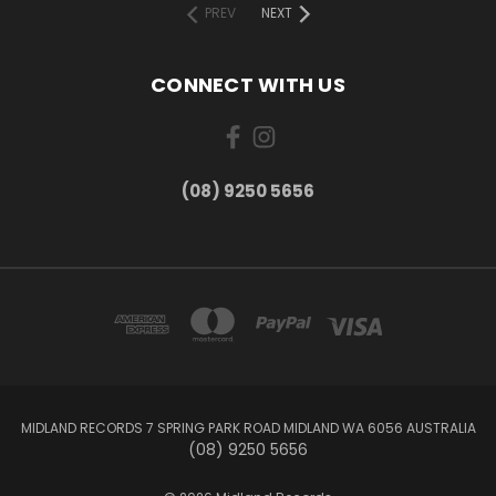
PREV
NEXT
CONNECT WITH US
(08) 9250 5656
MIDLAND RECORDS 7 SPRING PARK ROAD MIDLAND WA 6056 AUSTRALIA
(08) 9250 5656