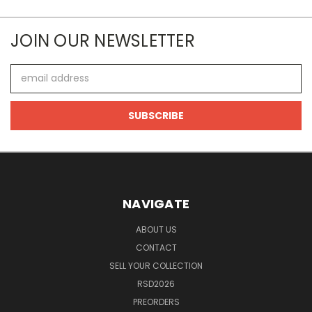
JOIN OUR NEWSLETTER
Email
Address
NAVIGATE
ABOUT US
CONTACT
SELL YOUR COLLECTION
RSD2026
PREORDERS