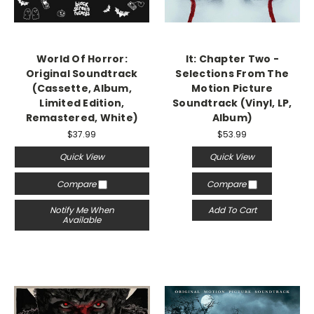
World Of Horror:
It: Chapter Two -
Original Soundtrack
Selections From The
(Cassette, Album,
Motion Picture
Limited Edition,
Soundtrack (Vinyl, LP,
Remastered, White)
Album)
$37.99
$53.99
Quick View
Quick View
Compare
Compare
Notify Me When
Add To Cart
Available