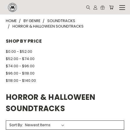
HOME
BY GENRE
SOUNDTRACKS
HORROR & HALLOWEEN SOUNDTRACKS
SHOP BY PRICE
$0.00 - $52.00
$52.00 - $74.00
$74.00 - $96.00
$96.00 - $118.00
$118.00 - $140.00
HORROR & HALLOWEEN
SOUNDTRACKS
Sort By: