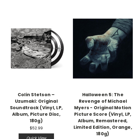
Colin Stetson –
Halloween 5: The
Uzumaki: Original
Revenge of Michael
Soundtrack (Vinyl, LP,
Myers - Original Motion
Album, Picture Disc,
Picture Score (Vinyl, LP,
180g)
Album, Remastered,
Limited Edition, Orange,
$52.99
180g)
Quick View