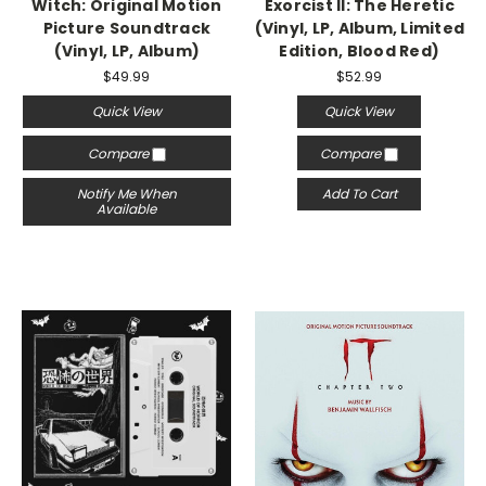
Witch: Original Motion
Exorcist II: The Heretic
Picture Soundtrack
(Vinyl, LP, Album, Limited
(Vinyl, LP, Album)
Edition, Blood Red)
$49.99
$52.99
Quick View
Quick View
Compare
Compare
Notify Me When
Add To Cart
Available