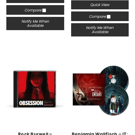
Quick View
Compare
Compare
Notify Me When
Available
Notify Me When
Available
Rock Burwell –
Benjamin Wallfisch – IT: