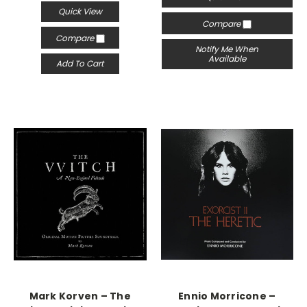
Quick View
Compare
Compare
Notify Me When
Available
Add To Cart
Mark Korven – The
Ennio Morricone –