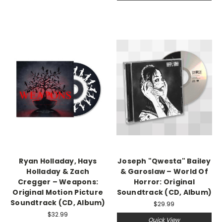
Ryan Holladay, Hays
Joseph "Qwesta" Bailey
Holladay & Zach
& Garoslaw – World Of
Cregger – Weapons:
Horror: Original
Original Motion Picture
Soundtrack (CD, Album)
Soundtrack (CD, Album)
$29.99
$32.99
Quick View