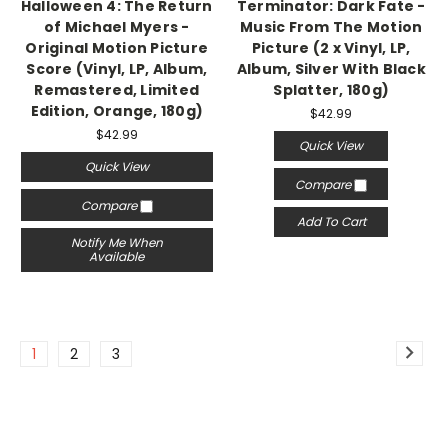
Halloween 4: The Return
Terminator: Dark Fate -
of Michael Myers -
Music From The Motion
Original Motion Picture
Picture (2 x Vinyl, LP,
Score (Vinyl, LP, Album,
Album, Silver With Black
Remastered, Limited
Splatter, 180g)
Edition, Orange, 180g)
$42.99
$42.99
Quick View
Quick View
Compare
Compare
Add To Cart
Notify Me When
Available
1
2
3