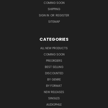
COMING SOON
SHIPPING
SIGN IN
OR
REGISTER
SITEMAP
CATEGORIES
ALL NEW PRODUCTS
COMING SOON
PREORDERS
BEST SELLING
DISCOUNTED
BY GENRE
BY FORMAT
NEW RELEASES
SINGLES
AUDIOPHILE