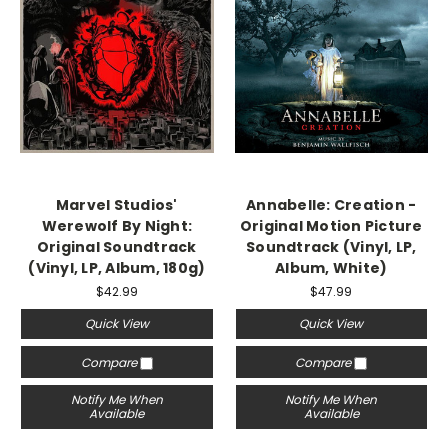
Marvel Studios'
Annabelle: Creation -
Werewolf By Night:
Original Motion Picture
Original Soundtrack
Soundtrack (Vinyl, LP,
(Vinyl, LP, Album, 180g)
Album, White)
$42.99
$47.99
Quick View
Quick View
Compare
Compare
Notify Me When
Notify Me When
Available
Available