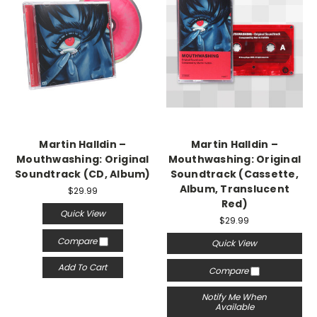
Martin Halldin –
Martin Halldin –
Mouthwashing: Original
Mouthwashing: Original
Soundtrack (CD, Album)
Soundtrack (Cassette,
Album, Translucent
$29.99
Red)
Quick View
$29.99
Compare
Quick View
Add To Cart
Compare
Notify Me When
Available