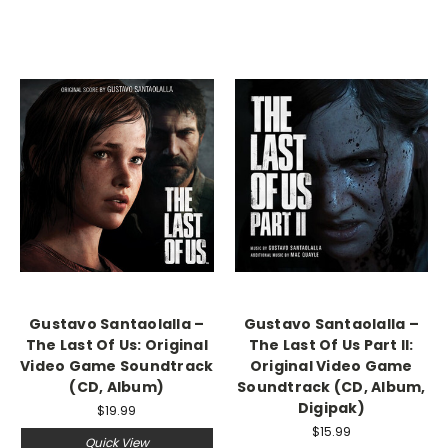
Gustavo Santaolalla –
Gustavo Santaolalla –
The Last Of Us: Original
The Last Of Us Part II:
Video Game Soundtrack
Original Video Game
(CD, Album)
Soundtrack (CD, Album,
Digipak)
$19.99
$15.99
Quick View