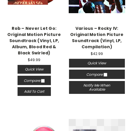
Rob – Never Let Go:
Various – Rocky IV:
Original Motion Picture
Original Motion Picture
Soundtrack (Vinyl, LP,
Soundtrack (Vinyl, LP,
Album, Blood Red &
Compilation)
Black Swirled)
$42.99
$49.99
Quick View
Quick View
Compare
Compare
Notify Me When
Available
Add To Cart