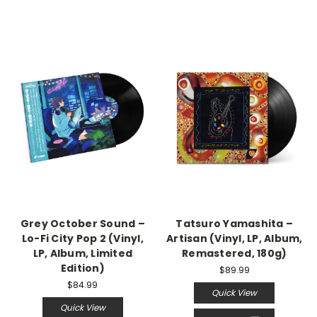
Grey October Sound –
Tatsuro Yamashita –
Lo-Fi City Pop 2 (Vinyl,
Artisan (Vinyl, LP, Album,
LP, Album, Limited
Remastered, 180g)
Edition)
$89.99
$84.99
Quick View
Quick View