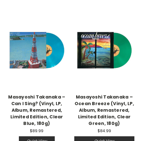
Masayoshi Takanaka –
Masayoshi Takanaka –
Can I Sing? (Vinyl, LP,
Ocean Breeze (Vinyl, LP,
Album, Remastered,
Album, Remastered,
Limited Edition, Clear
Limited Edition, Clear
Blue, 180g)
Green, 180g)
$89.99
$84.99
Quick View
Quick View