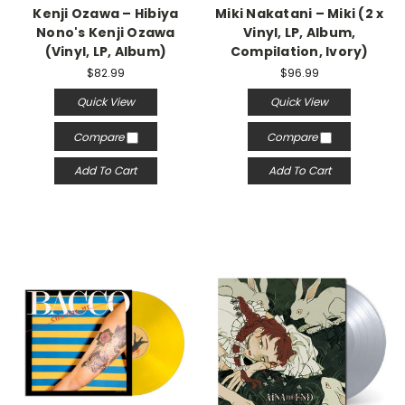
Kenji Ozawa – Hibiya
Miki Nakatani – Miki (2 x
Nono's Kenji Ozawa
Vinyl, LP, Album,
(Vinyl, LP, Album)
Compilation, Ivory)
$82.99
$96.99
Quick View
Quick View
Compare
Compare
Add To Cart
Add To Cart