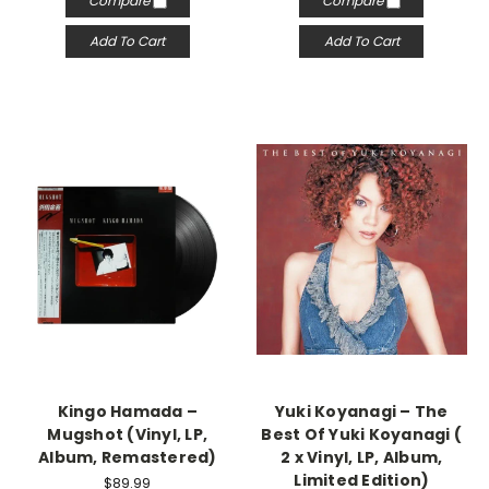
Compare
Compare
Add To Cart
Add To Cart
Kingo Hamada –
Yuki Koyanagi – The
Mugshot (Vinyl, LP,
Best Of Yuki Koyanagi (
Album, Remastered)
2 x Vinyl, LP, Album,
Limited Edition)
$89.99