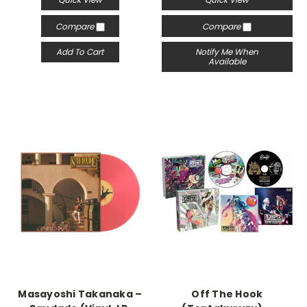
Compare
Compare
Add To Cart
Notify Me When
Available
Masayoshi Takanaka –
Off The Hook