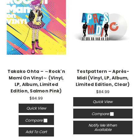
Takako Ohta – ～Rock'n
Testpattern – Après-
Mami On Vinyl～ (Vinyl,
Midi (Vinyl, LP, Album,
LP, Album, Limited
Limited Edition, Clear)
Edition, Salmon Pink)
$84.99
$84.99
Quick View
Quick View
Compare
Compare
Notify Me When
Available
Add To Cart