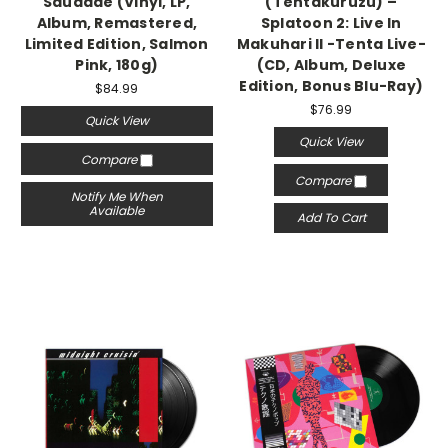
Saudade (Vinyl, LP,
(Tentakuruzu) –
Album, Remastered,
Splatoon 2: Live In
Limited Edition, Salmon
Makuhari II -Tenta Live-
Pink, 180g)
(CD, Album, Deluxe
Edition, Bonus Blu-Ray)
$84.99
$76.99
Quick View
Quick View
Compare
Compare
Notify Me When
Available
Add To Cart