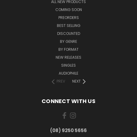
ALL NEW PRODUCTS
COMING SOON
PREORDERS
BEST SELLING
DISCOUNTED
BY GENRE
BY FORMAT
NEW RELEASES
SINGLES
AUDIOPHILE
PREV
NEXT
CONNECT WITH US
(08) 9250 5656