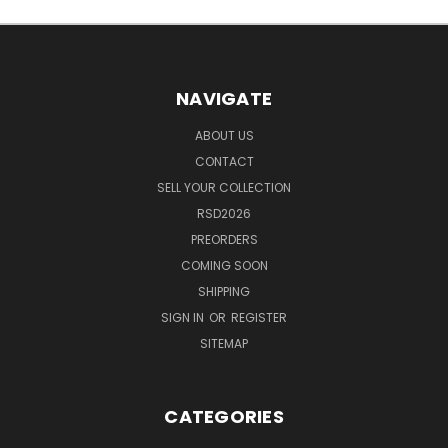
NAVIGATE
ABOUT US
CONTACT
SELL YOUR COLLECTION
RSD2026
PREORDERS
COMING SOON
SHIPPING
SIGN IN
OR
REGISTER
SITEMAP
CATEGORIES