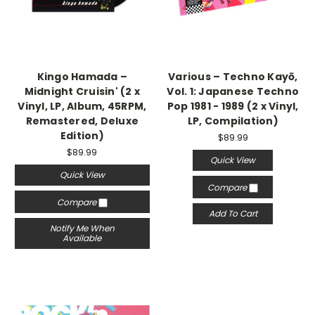
Kingo Hamada –
Various – Techno Kayō,
Midnight Cruisin' (2 x
Vol. 1: Japanese Techno
Vinyl, LP, Album, 45RPM,
Pop 1981 - 1989 (2 x Vinyl,
Remastered, Deluxe
LP, Compilation)
Edition)
$89.99
$89.99
Quick View
Quick View
Compare
Compare
Add To Cart
Notify Me When
Available