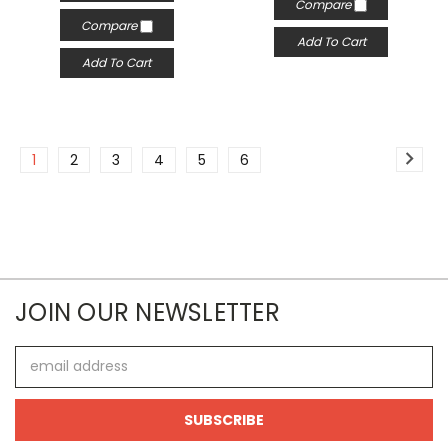
Compare
Compare
Add To Cart
Add To Cart
1
2
3
4
5
6
JOIN OUR NEWSLETTER
Email
Address