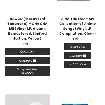
BACCO (Masayoshi
AiNA THE END – My
Takanaka) – CHA CHA
Collection of Anime
ME (Vinyl, LP, Album,
Songs (Vinyl, LP,
Remastered, Limited
Compilation, Clear)
Edition, Yellow)
$79.99
$79.99
Quick View
Quick View
Compare
Compare
Add To Cart
Notify Me When
Available