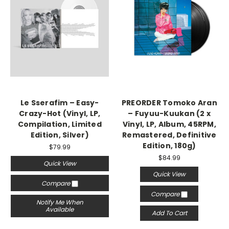
Le Sserafim – Easy-
PREORDER Tomoko Aran
Crazy-Hot (Vinyl, LP,
– Fuyuu-Kuukan (2 x
Compilation, Limited
Vinyl, LP, Album, 45RPM,
Edition, Silver)
Remastered, Definitive
Edition, 180g)
$79.99
$84.99
Quick View
Quick View
Compare
Compare
Notify Me When
Available
Add To Cart