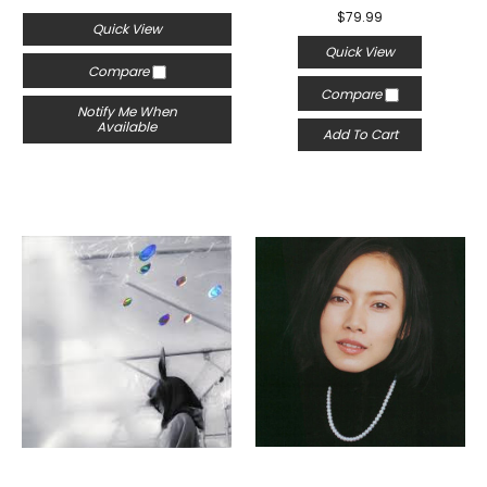
$79.99
Quick View
Quick View
Compare
Compare
Notify Me When
Available
Add To Cart