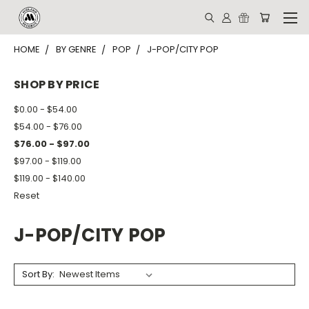
HOME
BY GENRE
POP
J-POP/CITY POP
SHOP BY PRICE
$0.00 - $54.00
$54.00 - $76.00
$76.00 - $97.00
$97.00 - $119.00
$119.00 - $140.00
Reset
J-POP/CITY POP
Sort By: