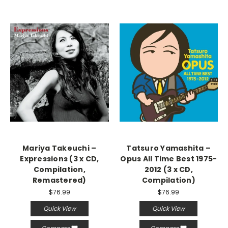
Mariya Takeuchi –
Tatsuro Yamashita –
Expressions (3 x CD,
Opus All Time Best 1975-
Compilation,
2012 (3 x CD,
Remastered)
Compilation)
$76.99
$76.99
Quick View
Quick View