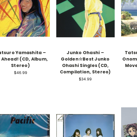
atsuro Yamashita –
Junko Ohashi –
Tats
 Ahead! (CD, Album,
Golden☆Best Junko
Onoma
Stereo)
Ohashi Singles (CD,
Move
Compilation, Stereo)
$46.99
$34.99