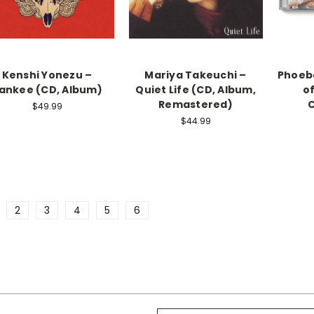
Kenshi Yonezu –
Mariya Takeuchi –
Phoebe
ankee (CD, Album)
Quiet Life (CD, Album,
o
Remastered)
C
$49.99
$44.99
2
3
4
5
6