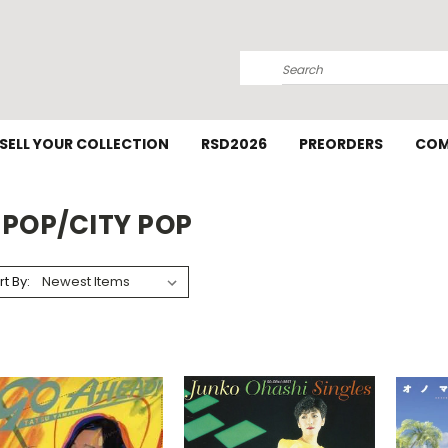
Search
SELL YOUR COLLECTION
RSD2026
PREORDERS
COM
-POP/CITY POP
rt By: