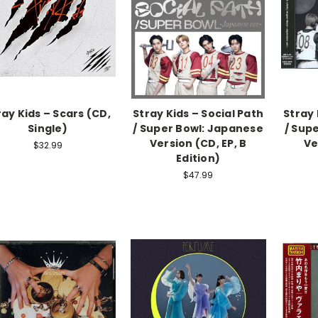
ray Kids – Scars (CD,
Stray Kids – Social Path
Stray 
Single)
/ Super Bowl: Japanese
/ Sup
Version (CD, EP, B
Ve
$32.99
Edition)
$47.99