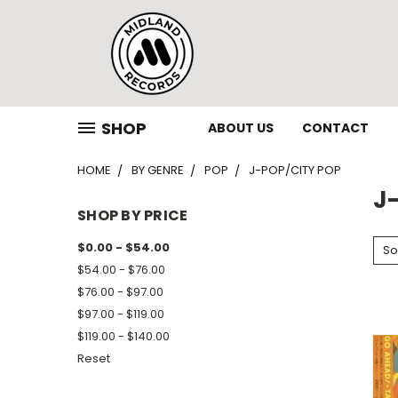
SHOP
ABOUT US
CONTACT
HOME
BY GENRE
POP
J-POP/CITY POP
J
SHOP BY PRICE
$0.00 - $54.00
So
$54.00 - $76.00
$76.00 - $97.00
$97.00 - $119.00
$119.00 - $140.00
Reset