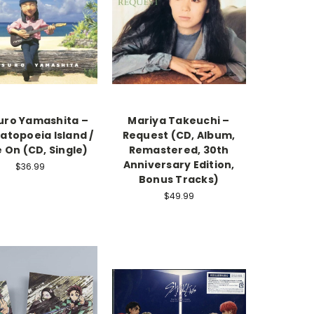
uro Yamashita –
Mariya Takeuchi –
topoeia Island /
Request (CD, Album,
 On (CD, Single)
Remastered, 30th
Anniversary Edition,
$36.99
Bonus Tracks)
$49.99