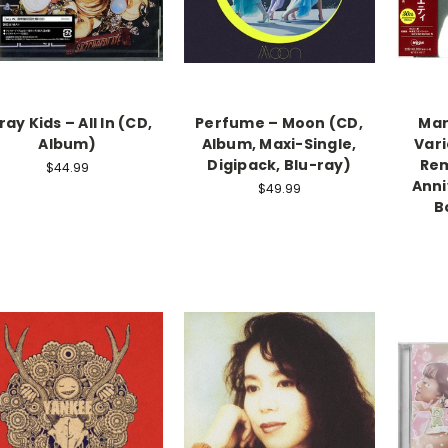
ray Kids – All In (CD,
Perfume – Moon (CD,
Mar
Album)
Album, Maxi-Single,
Vari
Digipack, Blu-ray)
Rem
$44.99
Anni
$49.99
B