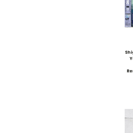
Shi
Y
Re