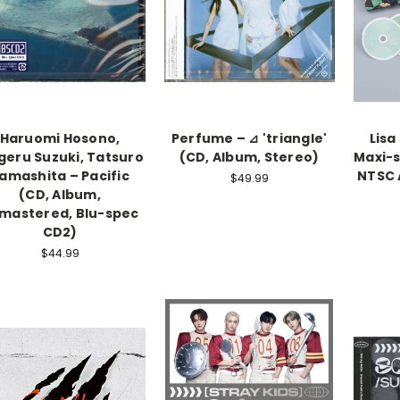
Haruomi Hosono,
Perfume – ⊿ 'triangle'
Lisa
geru Suzuki, Tatsuro
(CD, Album, Stereo)
Maxi-s
amashita – Pacific
NTSC A
$49.99
(CD, Album,
mastered, Blu-spec
CD2)
$44.99