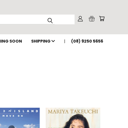
ING SOON
SHIPPING
(08) 9250 5656