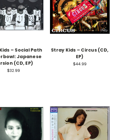
Kids – Social Path
Stray Kids – Circus (CD,
erbowl: Japanese
EP)
rsion (CD, EP)
$44.99
$32.99