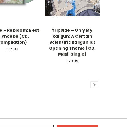
 – Rebloom: Best
fripSide – Only My
f Phoebe (CD,
Railgun: A Certain
ompilation)
Scientific Railgun 1st
Opening Theme (CD,
$36.99
Maxi-Single)
$29.99