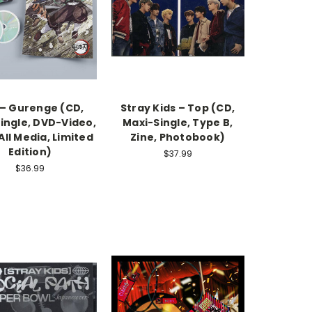
 – Gurenge (CD,
Stray Kids – Top (CD,
ingle, DVD-Video,
Maxi-Single, Type B,
ll Media, Limited
Zine, Photobook)
Edition)
$37.99
$36.99