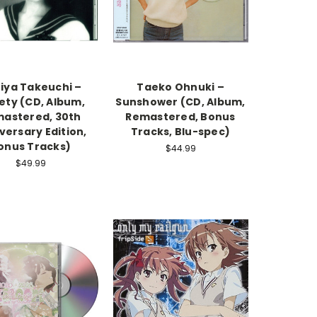
iya Takeuchi –
Taeko Ohnuki –
ety (CD, Album,
Sunshower (CD, Album,
astered, 30th
Remastered, Bonus
versary Edition,
Tracks, Blu-spec)
onus Tracks)
$44.99
$49.99