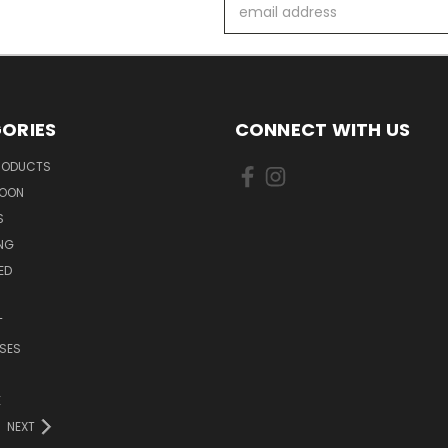
Email
Address
ORIES
CONNECT WITH US
PRODUCTS
SOON
S
ING
ED
T
SES
E
NEXT