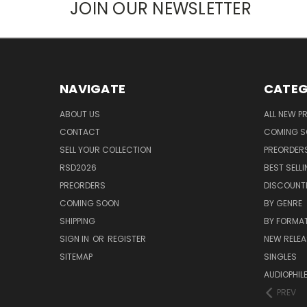
JOIN OUR NEWSLETTER
NAVIGATE
CATEG
ABOUT US
ALL NEW 
CONTACT
COMING 
SELL YOUR COLLECTION
PREORDER
RSD2026
BEST SELL
PREORDERS
DISCOUNT
COMING SOON
BY GENRE
SHIPPING
BY FORMA
SIGN IN
OR
REGISTER
NEW RELEA
SITEMAP
SINGLES
AUDIOPHIL
PREV